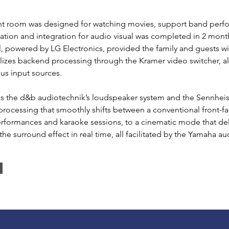
ent room was designed for watching movies, support band perf
llation and integration for audio visual was completed in 2 mont
, powered by LG Electronics, provided the family and guests w
ilizes backend processing through the Kramer video switcher, 
us input sources.
ates the d&b audiotechnik’s loudspeaker system and the Sennhe
processing that smoothly shifts between a conventional front-
performances and karaoke sessions, to a cinematic mode that de
he surround effect in real time, all facilitated by the Yamaha a