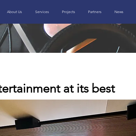
About Us
Services
Projects
Partners
News
rtainment at its best