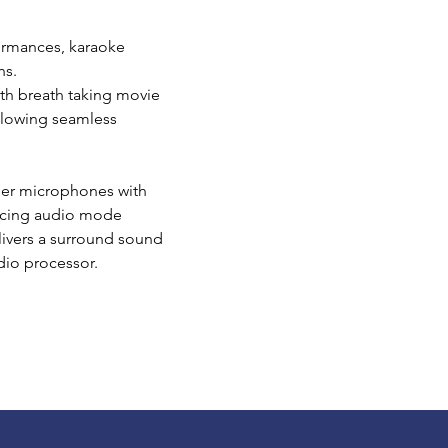
ormances, karaoke
hs.
ith breath taking movie
allowing seamless
iser microphones with
facing audio mode
livers a surround sound
udio processor.