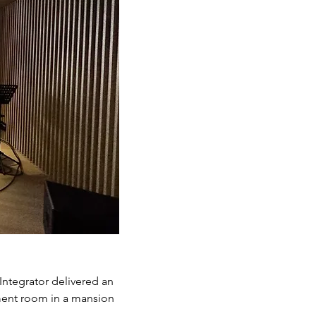
Integrator delivered an
nment room in a mansion