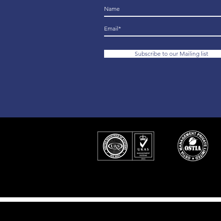
Subscribe to our Mailing list