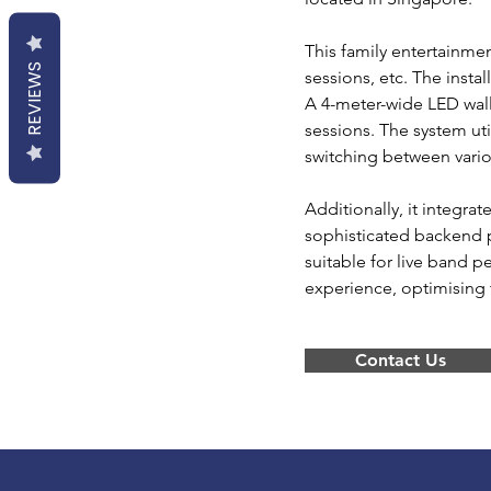
This family entertainm
REVIEWS
sessions, etc. The insta
A 4-meter-wide LED wall
sessions. The system ut
switching between vario
Additionally, it integr
sophisticated backend 
suitable for live band 
experience, optimising t
Contact Us