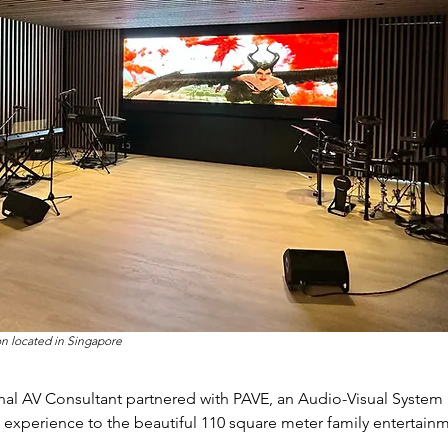
n located in Singapore
nal AV Consultant partnered with PAVE, an Audio-Visual System 
 experience to the beautiful 110 square meter family entertai