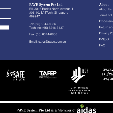
PAVE System Pte Ltd
About
Blk 3016 Bedok North Avenue 4
About Us
#06-10, EASTech, Singapore
Terms of 
489947
Processin
Tel: (65) 6344-8086
Return an
Techline: (65) 6246-3137
Privacy Po
Fax: (65) 6344-6808
B-Stock
Email:
sales@pave.com.sg
FAQ
EPU/AV
EPU/CM
EPU/OF
ME04 - L5 Grade
CR01 - Single Grade
SY05 - L2 Grade
P
is a Member of
AVE System Pte Ltd