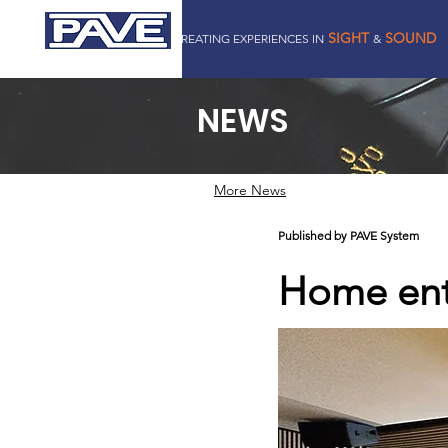
SIGHT
SOUND
CREATING EXPERIENCES IN
&
PAVE SYSTEM PTE LTD
NEWS
More News
Published by PAVE System
Home ente