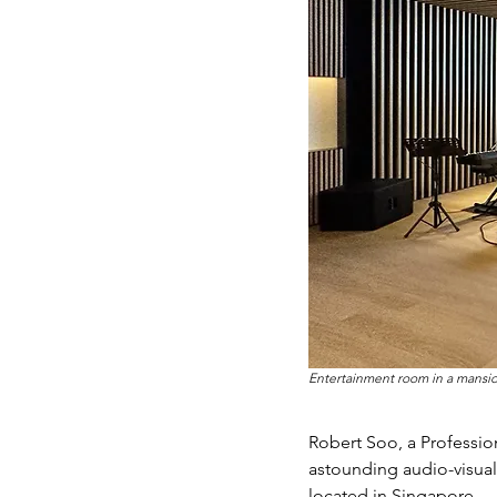
Entertainment room in a mansio
Robert Soo, a Professio
astounding audio-visual
located in Singapore.