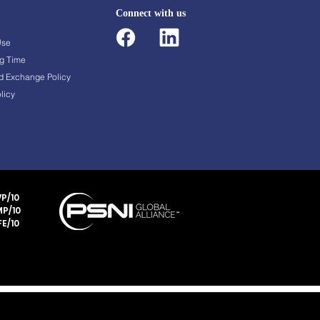
Connect with us
Use
g Time
d Exchange Policy
licy
P/10
P/10
E/10