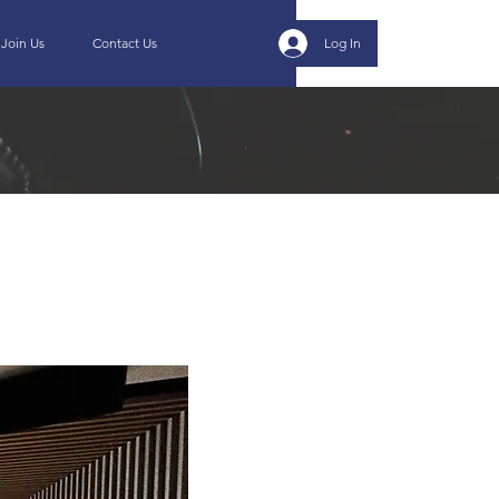
Join Us
Contact Us
Log In