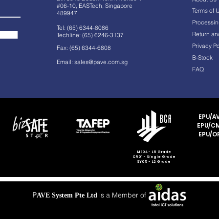
#06-10, EASTech, Singapore
Terms of 
489947
Processin
Tel: (65) 6344-8086
Return an
Techline: (65) 6246-3137
Privacy Po
Fax: (65) 6344-6808
B-Stock
Email:
sales@pave.com.sg
FAQ
EPU/AV
EPU/CM
EPU/OF
ME04 - L5 Grade
CR01 - Single Grade
SY05 - L2 Grade
P
is a Member of
AVE System Pte Ltd