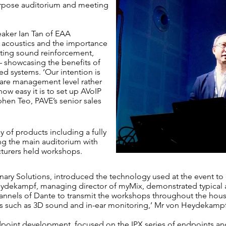
urpose auditorium and meeting
aker Ian Tan of EAA
 acoustics and the importance
ting sound reinforcement,
– showcasing the benefits of
ed systems. ‘Our intention is
are management level rather
w easy it is to set up
AVoIP
phen Teo, PAVE’s senior sales
y of products including a fully
ng the main auditorium with
turers held workshops.
nary Solutions, introduced the technology used at the event to
eydekampf, managing director of myMix, demonstrated typical a
hannels of Dante to transmit the workshops throughout the hous
s such as 3D sound and in-ear monitoring,’ Mr von Heydekampf
endpoint development, focused on the IPX series of endpoints a