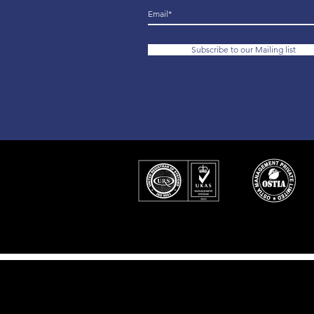
Subscribe to our Mailing list