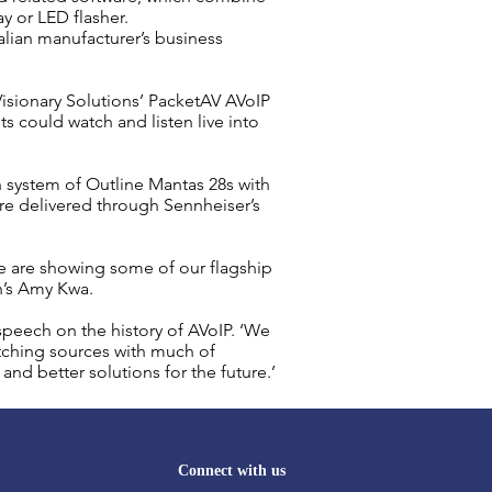
y or LED flasher.
lian manufacturer’s business
sionary Solutions’ PacketAV AVoIP
could watch and listen live into
n
system of Outline Mantas 28s with
re delivered through Sennheiser’s
e are showing some of our flagship
n’s Amy Kwa.
speech on the history of
AVoIP
. ‘We
itching sources with much of
and better solutions for the future.’
Connect with us