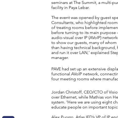
seminars at The Summit, a multi-p
facility in Paya Lebar.
The event was opened by guest spe
Consultants, who highlighted room
of treating rooms before implemen
before turning to its main purpose 
audio-visual over IP (
AVoIP
) network
to show our guests, many of whom 
than having
technical
background, ho
and run it over LAN,’ explained Ste
manager.
PAVE had set up an extensive displa
functional AVoIP network, connecti
four meeting rooms where manufac
Jordan Christoff, CEO/CTO of Visio
over Ethernet, while Mathias von H
system. ‘Here we are using eight c
educate people on important topic
Alex Puorro, Atlas IED’s VP of IP 