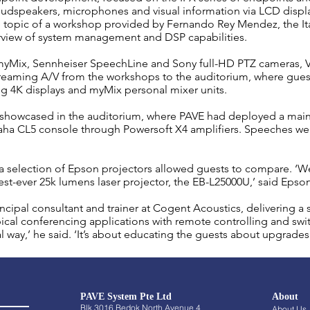
udspeakers, microphones and visual information via LCD displa
 topic of a workshop provided by Fernando Rey Mendez, the Ita
rview of system management and DSP capabilities.
yMix, Sennheiser SpeechLine and Sony full-HD PTZ cameras, Vi
aming A/V from the workshops to the auditorium, where guests 
ng 4K displays and myMix personal mixer units.
 showcased in the auditorium, where PAVE had deployed
a mai
aha CL5 console through Powersoft X4 amplifiers. Speeches we
 selection of Epson projectors allowed guests to compare. ‘W
est-ever 25k lumens laser projector, the EB-L25000U,’ said Epso
cipal consultant and trainer at Cogent Acoustics, delivering a 
ypical conferencing applications with remote controlling and sw
al way,’ he said. ‘It’s about educating the guests about upgrades 
PAVE System Pte Ltd
About
Blk 3016 Bedok North Avenue 4
About Us