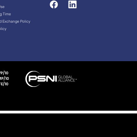
Use
g Time
d Exchange Policy
licy
P/10
P/10
E/10