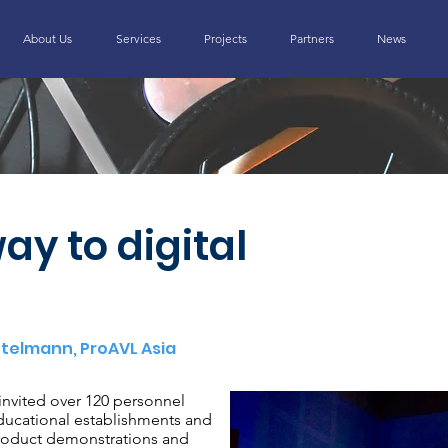
About Us
Services
Projects
Partners
News
ay to digital
ttelmann, ProAVL Asia
invited over 120 personnel
ducational establishments and
roduct demonstrations and