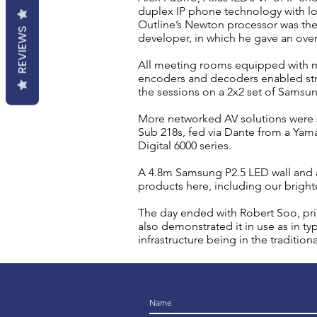
duplex IP phone technology with lo
Outline’s Newton processor was the
REVIEWS
developer, in which he gave an ove
All meeting rooms equipped with m
encoders and decoders enabled stre
the sessions on a 2x2 set of Samsu
More networked AV solutions were
Sub 218s, fed via Dante from a Yam
Digital 6000 series.
A 4.8m Samsung P2.5 LED wall and a
products here, including our bright
The day ended with Robert Soo, prin
also demonstrated it in use as in t
infrastructure being in the tradition