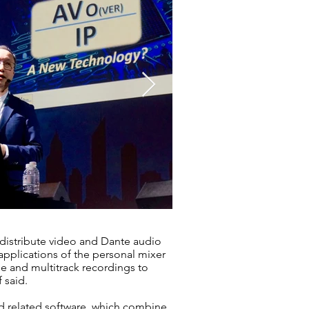
 distribute video and Dante audio
pplications of the personal mixer
e and multitrack recordings to
 said.
nd related software, which combine