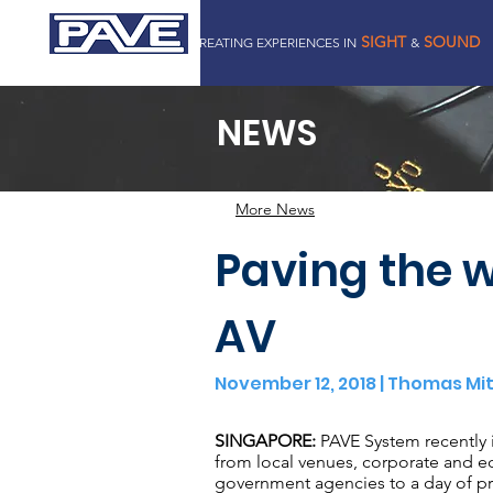
SIGHT
SOUND
CREATING EXPERIENCES IN
&
PAVE SYSTEM PTE LTD
NEWS
More News
Paving the w
AV
November 12, 2018 | Thomas Mi
SINGAPORE:
PAVE System recently 
from local venues, corporate and e
government agencies to a day of p