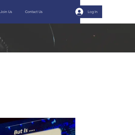
Join Us
Contact Us
Log In