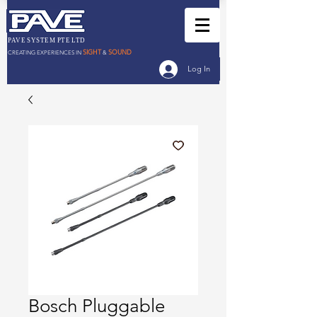
PAVE SYSTEM PTE LTD
SIGHT
SOUND
CREATING EXPERIENCES IN
&
Log In
Bosch Pluggable