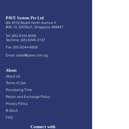
PAVE System Pte Ltd
Blk 3016 Bedok North Avenue 4
#06-10, EASTech, Singapore 489947
Tel:
(65) 6344-8086
Techline:
(65) 6246-3137
Fax:
(65) 6344-6808
Email:
sales@pave.com.sg
About
About Us
Terms of Use
Processing Time
Return and Exchange Policy
Privacy Policy
B-Stock
FAQ
Connect with