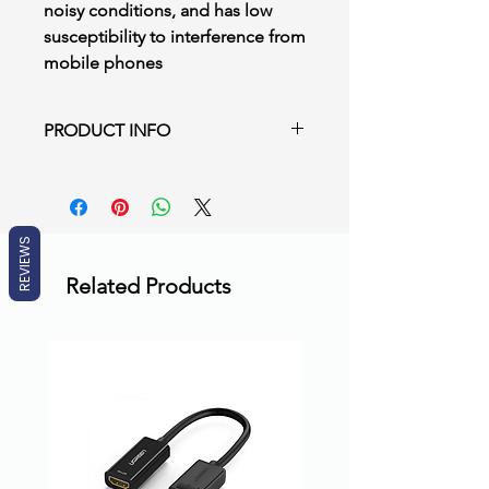
noisy conditions, and has low
susceptibility to interference from
mobile phones
PRODUCT INFO
DCN‑MICS/L Pluggable Microphone
Short/ Long Stem
Uni‑directional microphone on
adjustable stem
REVIEWS
Built‑in plop and windshield
Related Products