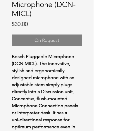
Microphone (DCN-
MICL)
Price
$30.00
On Request
Bosch Pluggable Microphone
(DCN-MICL). The innovative,
stylish and ergonomically
designed microphone with an
adjustable stem simply plugs
directly into a Discussion unit,
Concentus, flush‑mounted
Microphone Connection panels
or Interpreter desk. It has a
uni‑directional response for
optimum performance even in