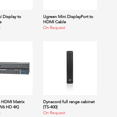
 Display to
uick View
Ugreen Mini DisplayPort to
Quick View
e
HDMI Cable
t
On Request
6 HDMI Matrix
uick View
Dynacord full range cabinet
Quick View
SW6 HD 4K)
(TS-400)
t
On Request