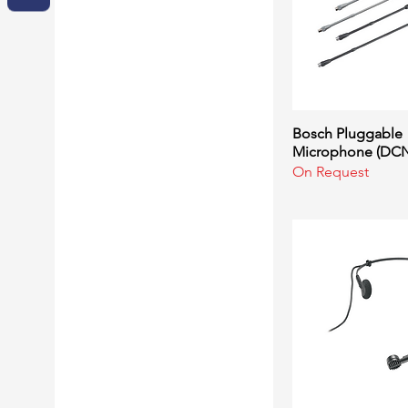
Bosch Pluggable
Quick Vi
Microphone (DCN
On Request