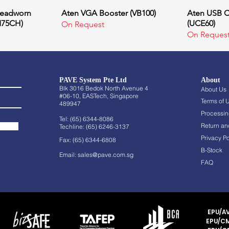
Headworn
ew
Aten VGA Booster (VB100)
Quick View
Aten USB C
Q
M75CH)
(UCE60)
On Request
On Reques
PAVE System Pte Ltd
About
Blk 3016 Bedok North Avenue 4
About Us
#06-10, EASTech, Singapore
Terms of 
489947
Processin
Tel: (65) 6344-8086
Return an
Techline: (65) 6246-3137
Privacy Po
Fax: (65) 6344-6808
B-Stock
Email:
sales@pave.com.sg
FAQ
EPU/AV
EPU/CM