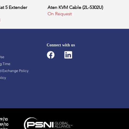
at 5 Extender
uick View
Aten KVM Cable (2L-5302U)
Quick View
On Request
t
Connect with us
Use
g Time
d Exchange Policy
licy
P/10
P/10