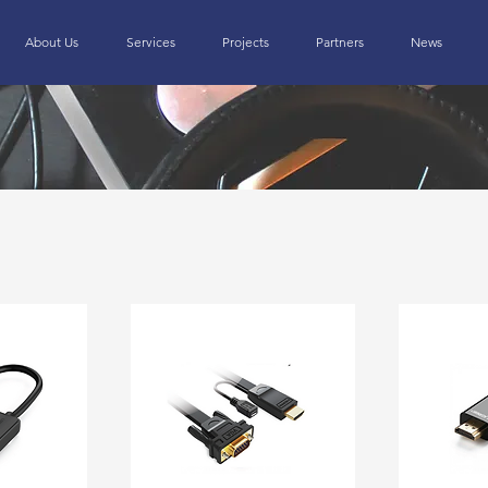
About Us
Services
Projects
Partners
News