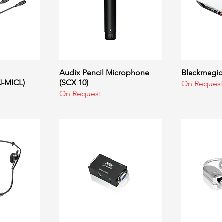
ew
Audix Pencil Microphone
Quick View
Blackmagic 
Q
-MICL)
(SCX 10)
On Reques
On Request