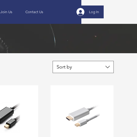
Join Us
Contact Us
Log In
Sort by