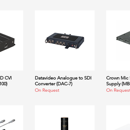
D CVI
ew
Datavideo Analogue to SDI
Quick View
Crown Mic 
Q
100)
Converter (DAC-7)
Supply (MB
On Request
On Reques