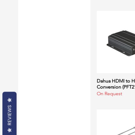
Converters
Extenders
Microphones
Speakers
Switchers
VGA Cables
Dahua HDMI to H
Quick Vi
Conversion (PFT2
On Request
REVIEWS