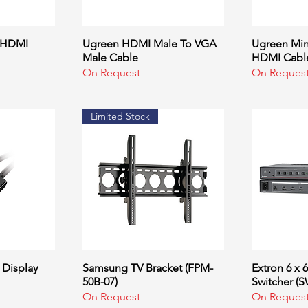
- HDMI
ew
Ugreen HDMI Male To VGA
Quick View
Ugreen Mini
Q
Male Cable
HDMI Cabl
On Request
On Reques
Limited Stock
 Display
ew
Samsung TV Bracket (FPM-
Quick View
Extron 6 x 
Q
50B-07)
Switcher (
On Request
On Reques