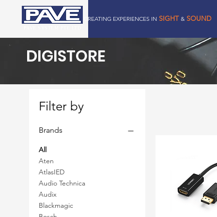
SIGHT
SOUND
CREATING EXPERIENCES IN
&
PAVE SYSTEM PTE LTD
DIGISTORE
Filter by
Brands
All
Aten
AtlasIED
Audio Technica
Audix
Blackmagic
Bosch