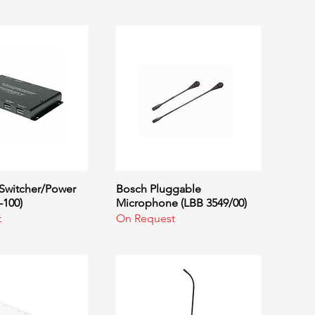
Switcher/Power
uick View
Bosch Pluggable
Quick View
-100)
Microphone (LBB 3549/00)
t
On Request