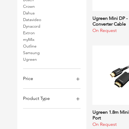
Crown
Dahua
Ugreen Mini DP 
Quick Vi
Datavideo
Converter Cable
Dynacord
On Request
Extron
myMix
Outline
Samsung
Ugreen
Price
SGD 8
SGD 2,480
Product Type
Amplifiers
Ugreen 1.8m Mini
Quick Vi
Boosters
Port
Cables
On Request