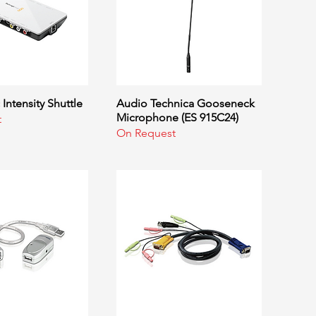
Intensity Shuttle
uick View
Audio Technica Gooseneck
Quick View
Microphone (ES 915C24)
t
On Request