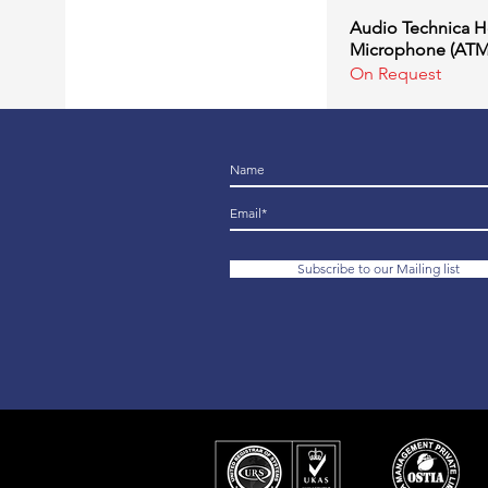
Audio Technica 
Quick Vi
Microphone (AT
On Request
Subscribe to our Mailing list