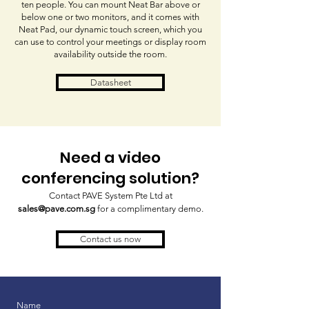
ten people. You can mount Neat Bar above or
below one or two monitors, and it comes with
Neat Pad, our dynamic touch screen, which you
can use to control your meetings or display room
availability outside the room.
Datasheet
Need a video
conferencing solution?
Contact PAVE System Pte Ltd at
sales@pave.com.sg
for a complimentary demo.
Contact us now