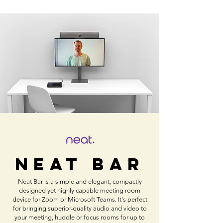
NEAT Bar
Neat Bar is a simple and elegant, compactly
designed yet highly capable meeting room
device for Zoom or Microsoft Teams. It's perfect
for bringing superior-quality audio and video to
your meeting, huddle or focus rooms for up to