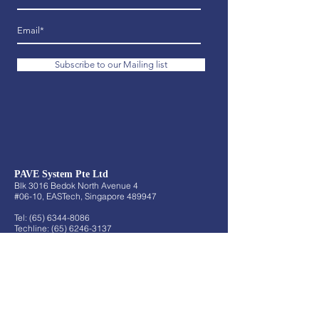
Subscribe to our Mailing list
PAVE System Pte Ltd
Blk 3016 Bedok North Avenue 4
#06-10, EASTech, Singapore 489947
Tel:
(65) 6344-8086
Techline:
(65) 6246-3137
Fax:
(65) 6344-6808
Email:
sales@pave.com.sg
About
About Us