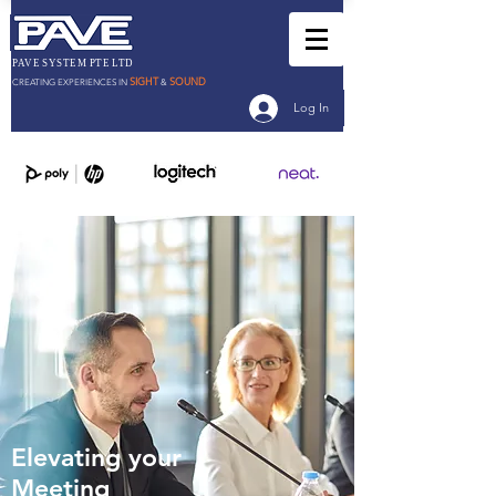
PAVE SYSTEM PTE LTD
SIGHT
SOUND
CREATING EXPERIENCES IN
&
Log In
Elevating your
Meeting