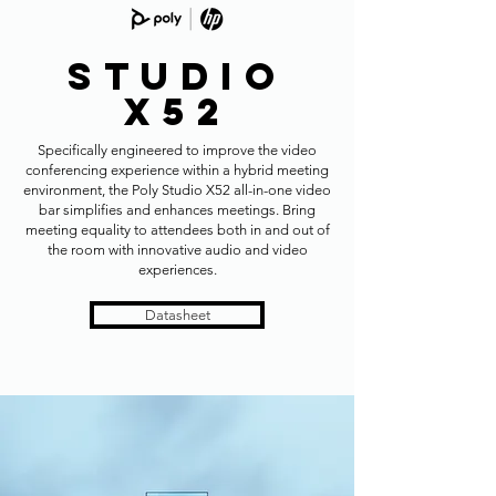
Studio
x52
Specifically engineered to improve the video
conferencing experience within a hybrid meeting
environment, the Poly Studio X52 all-in-one video
bar simplifies and enhances meetings. Bring
meeting equality to attendees both in and out of
the room with innovative audio and video
experiences.
Datasheet