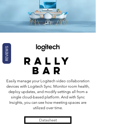
REVIEWS
rally
bar
Easily manage your Logitech video collaboration
devices with Logitech Sync. Monitor room health,
deploy updates, and modify settings all from a
single cloud-based platform. And with Sync
Insights, you can see how meeting spaces are
utilized over time.
Datasheet