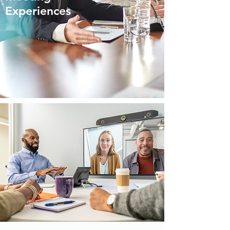
Experiences